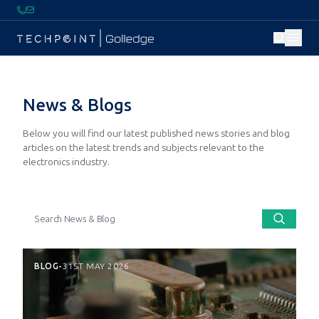
News & Blogs
Below you will find our latest published news stories and blog
articles on the latest trends and subjects relevant to the
electronics industry.
BLOG
-
31ST MAY 2026