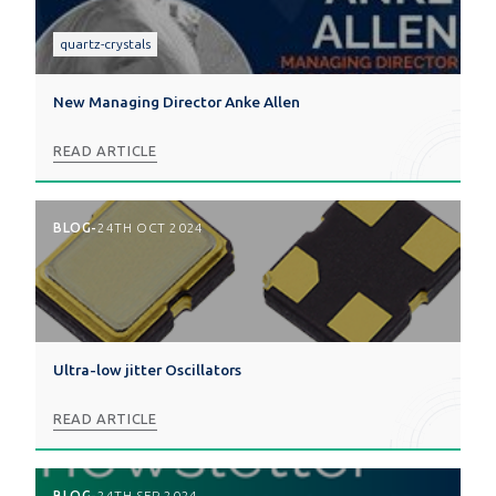
quartz-crystals
New Managing Director Anke Allen
READ ARTICLE
BLOG
-
24TH OCT 2024
Ultra-low jitter Oscillators
READ ARTICLE
BLOG
-
24TH SEP 2024