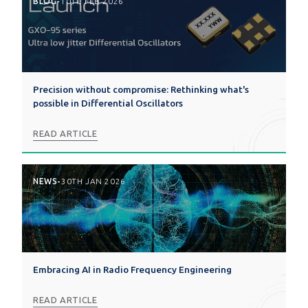
BLOG
-
10TH FEB 2026
Precision without compromise: Rethinking what's
possible in Differential Oscillators
READ ARTICLE
NEWS
-
30TH JAN 2026
Embracing AI in Radio Frequency Engineering
READ ARTICLE