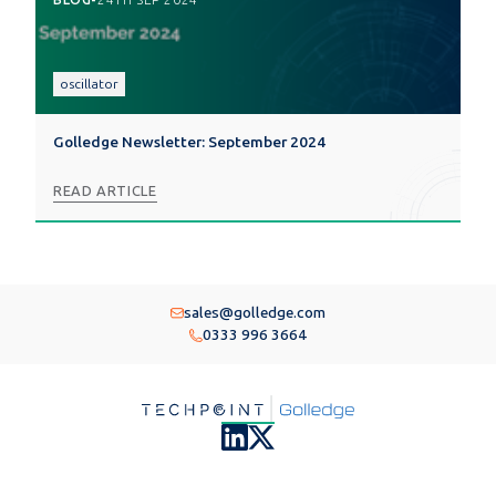
oscillator
Golledge Newsletter: September 2024
READ ARTICLE
sales@golledge.com
0333 996 3664