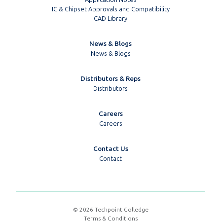
IC & Chipset Approvals and Compatibility
CAD Library
News & Blogs
News & Blogs
Distributors & Reps
Distributors
Careers
Careers
Contact Us
Contact
© 2026 Techpoint Golledge
Terms & Conditions