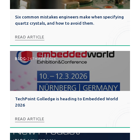
Six common mistakes engineers make when specifying
quartz crystals, and how to avoid them.
READ ARTICLE
BLOG
-
26TH FEB 2026
TechPoint Golledge is heading to Embedded World
2026
READ ARTICLE