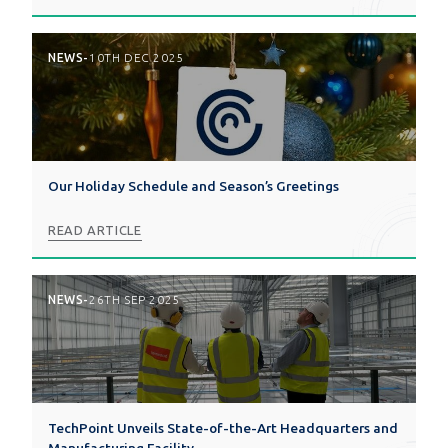
NEWS
-
10TH DEC 2025
Our Holiday Schedule and Season’s Greetings
READ ARTICLE
NEWS
-
26TH SEP 2025
TechPoint Unveils State-of-the-Art Headquarters and