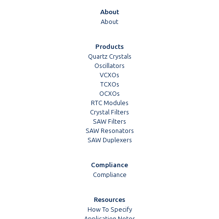
About
About
Products
Quartz Crystals
Oscillators
VCXOs
TCXOs
OCXOs
RTC Modules
Crystal Filters
SAW Filters
SAW Resonators
SAW Duplexers
Compliance
Compliance
Resources
How To Specify
Application Notes