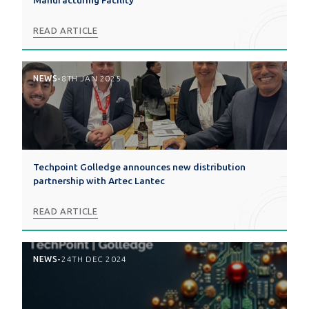
Manufacturing Facility
READ ARTICLE
NEWS
-
8TH JAN 2025
Techpoint Golledge announces new distribution
partnership with Artec Lantec
READ ARTICLE
NEWS
-
24TH DEC 2024