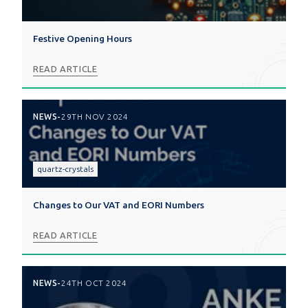
Festive Opening Hours
READ ARTICLE
NEWS
-
29TH NOV 2024
quartz-crystals
Changes to Our VAT and EORI Numbers
READ ARTICLE
NEWS
-
24TH OCT 2024