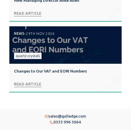
New Managing Director Anke Allen
READ ARTICLE
NEWS
-
29TH NOV 2024
quartz-crystals
Changes to Our VAT and EORI Numbers
READ ARTICLE
sales@golledge.com
0333 996 3664