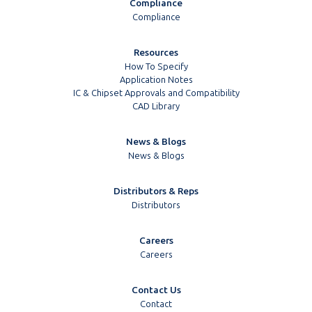
Compliance
Compliance
Resources
How To Specify
Application Notes
IC & Chipset Approvals and Compatibility
CAD Library
News & Blogs
News & Blogs
Distributors & Reps
Distributors
Careers
Careers
Contact Us
Contact