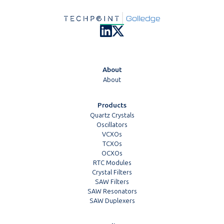
About
About
Products
Quartz Crystals
Oscillators
VCXOs
TCXOs
OCXOs
RTC Modules
Crystal Filters
SAW Filters
SAW Resonators
SAW Duplexers