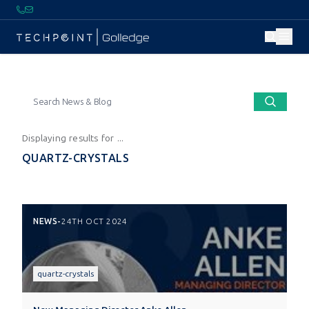
Displaying results for ...
QUARTZ-CRYSTALS
NEWS
-
24TH OCT 2024
quartz-crystals