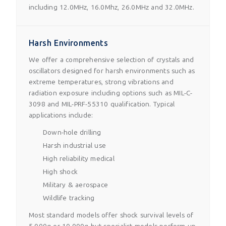
including 12.0MHz, 16.0Mhz, 26.0MHz and 32.0MHz.
Harsh Environments
We offer a comprehensive selection of crystals and
oscillators designed for harsh environments such as
extreme temperatures, strong vibrations and
radiation exposure including options such as MIL-C-
3098 and MIL-PRF-55310 qualification. Typical
applications include:
Down-hole drilling
Harsh industrial use
High reliability medical
High shock
Military & aerospace
Wildlife tracking
Most standard models offer shock survival levels of