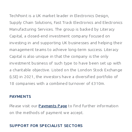
TechPoint is a UK market leader in Electronics Design,
Supply Chain Solutions, Fast Track Electronics and Electronics
Manufacturing Services. The group is backed by Literacy
Capital, a closed-end investment company focused on
investing in and supporting UK businesses and helping their
management teams to achieve long-term success. Literacy
Capital is also unique in that the company is the only
investment business of such type to have been set up with
a charitable objective. Listed on the London Stock Exchange
(LSE) in 2021, the investors have a diversified portfolio of
18 companies with a combined turnover of £310m.
PAYMENTS
Please visit our
Payments Page
to find further information
on the methods of payment we accept.
SUPPORT FOR SPECIALIST SECTORS