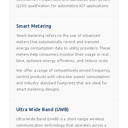
Q200 qualification for automotive IOT applications.
Smart Metering
Smart metering refers to the use of advanced
meters that automatically record and transmit
energy consumption data to utility providers. These
meters help consumers monitor their usage in real
time, optimize energy efficiency, and reduce costs.
We offer a range of competitively priced frequency
control products with ultra-low power consumption
and industry standard footprints that are ideal for
smart metering designs.
Ultra Wide Band (UWB)
Ultra-Wide Band (UWB) is a short-range wireless
communication technology that operates across a