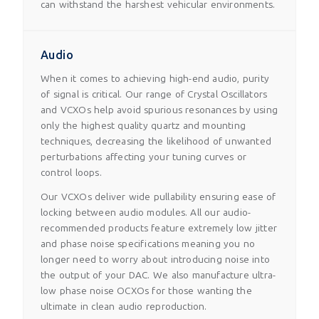
can withstand the harshest vehicular environments.
Audio
When it comes to achieving high-end audio, purity
of signal is critical. Our range of Crystal Oscillators
and VCXOs help avoid spurious resonances by using
only the highest quality quartz and mounting
techniques, decreasing the likelihood of unwanted
perturbations affecting your tuning curves or
control loops.
Our VCXOs deliver wide pullability ensuring ease of
locking between audio modules. All our audio-
recommended products feature extremely low jitter
and phase noise specifications meaning you no
longer need to worry about introducing noise into
the output of your DAC. We also manufacture ultra-
low phase noise OCXOs for those wanting the
ultimate in clean audio reproduction.