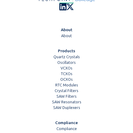
About
About
Products
Quartz Crystals
Oscillators
VCXOs
TCXOs
OCXOs
RTC Modules
Crystal Filters
SAW Filters
SAW Resonators
SAW Duplexers
Compliance
Compliance