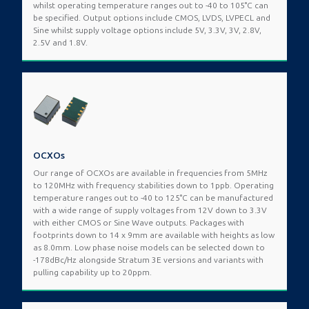
whilst operating temperature ranges out to -40 to 105°C can
be specified. Output options include CMOS, LVDS, LVPECL and
Sine whilst supply voltage options include 5V, 3.3V, 3V, 2.8V,
2.5V and 1.8V.
OCXOs
Our range of OCXOs are available in frequencies from 5MHz
to 120MHz with frequency stabilities down to 1ppb. Operating
temperature ranges out to -40 to 125°C can be manufactured
with a wide range of supply voltages from 12V down to 3.3V
with either CMOS or Sine Wave outputs. Packages with
footprints down to 14 x 9mm are available with heights as low
as 8.0mm. Low phase noise models can be selected down to
-178dBc/Hz alongside Stratum 3E versions and variants with
pulling capability up to 20ppm.