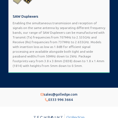
SAW Duplexers
Enabling the simultaneous transmission and reception of
signals on the same antenna by separating different frequency
bands, our range of SAW Duplexers can be manufactured with
Transmit (Tx) frequencies from 707MHz to 2.535GHz and
Receive (Rx) frequencies from 737MHz to 2.655GHz. Models
with insertion loss as low as 1.8dB for efficient signal
processing are available alongside both tight and wide
passband widths from 50MHz down to 2kHz. Package
footprints vary from 3.8 x 3.8mm (3838) down to 1.8 x 1.4mm
(1814) with heights from 5mm down to 0.5mm.
sales@golledge.com
0333 996 3664