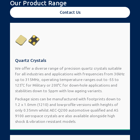
Our Product Range
Contact Us
Quartz Crystals
We offer a diverse range of precision quartz crystals suitable
for all industries and applications with frequencies from 30kHz
up to 315MHz, operating temperature ranges out to -55 to
125°C for Military or 200°C for down-hole applications and
stabilities down to 5ppm with low ageing variants.
Package sizes can be manufactured with footprints down to
1.2 x 1.0mm (1210) and low-profile versions with heights of
only 0.35mm whilst AEC-Q200 automotive qualified and AS
9100 aerospace crystals are also available alongside high
shock & vibration resistant models.