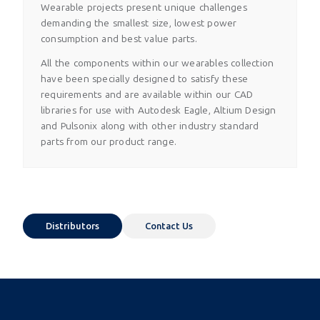
Wearable projects present unique challenges
demanding the smallest size, lowest power
consumption and best value parts.
All the components within our wearables collection
have been specially designed to satisfy these
requirements and are available within our CAD
libraries for use with Autodesk Eagle, Altium Design
and Pulsonix along with other industry standard
parts from our product range.
Distributors
Contact Us