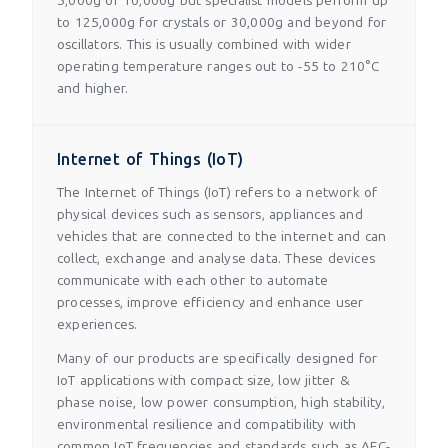
5,000g or 10,000g but specialist models perform up
to 125,000g for crystals or 30,000g and beyond for
oscillators. This is usually combined with wider
operating temperature ranges out to -55 to 210°C
and higher.
Internet of Things (IoT)
The Internet of Things (IoT) refers to a network of
physical devices such as sensors, appliances and
vehicles that are connected to the internet and can
collect, exchange and analyse data. These devices
communicate with each other to automate
processes, improve efficiency and enhance user
experiences.
Many of our products are specifically designed for
IoT applications with compact size, low jitter &
phase noise, low power consumption, high stability,
environmental resilience and compatibility with
common IoT frequencies and standards such as AEC-