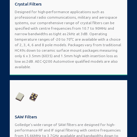
Crystal Filters
Designed for high-performance applications such as
professional radio communications, military and aerospace
systems, our comprehensive range of crystal filters can be
specified with centre frequencies from 10.7 to 90MHz and
narrow bandwidths as tight as 2kHz at 3dB. Operating
temperature ranges of -20 to 70°C are available with a choice
of 2, 3, 4, 6 and 8 pole models. Packages vary from traditional
HC49s down to ceramic surface mount packages measuring
only 6 x 3.5mm (6035) and 1.5mm high with insertion loss as
low as 2dB. AEC-Q200 Automotive qualified models are also
available.
SAW Filters
Golledge’s wide range of SAW filters are designed for high-
performance RF and IF signal filtering with centre frequencies
from 35.46MHz to 3.7GHz available and bandwidths down to