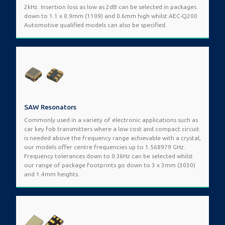
2kHz. Insertion loss as low as 2dB can be selected in packages
down to 1.1 x 0.9mm (1109) and 0.6mm high whilst AEC-Q200
Automotive qualified models can also be specified.
SAW Resonators
Commonly used in a variety of electronic applications such as
car key fob transmitters where a low cost and compact circuit
is needed above the frequency range achievable with a crystal,
our models offer centre frequencies up to 1.568979 GHz.
Frequency tolerances down to 0.3kHz can be selected whilst
our range of package footprints go down to 3 x 3mm (3030)
and 1.4mm heights.