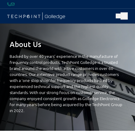
About Us
Backed by over 40 years’ experience in the manufacture of
frequency control products, TechPoint Golledge is a trusted
brand around the world with active customers in over 60
countries. Our extensive product range provides customers
with a 'one stop shop' for frequency products backed by
experienced technical support and the highest quality
standards. With our strong focus on customer service, the
company enjoyed consistent growth as Golledge Electronics
for many years before being acquired by the TechPoint Group
in 2022.