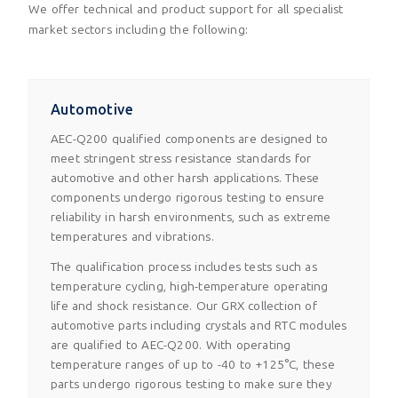
We offer technical and product support for all specialist
market sectors including the following:
Automotive
AEC-Q200 qualified components are designed to
meet stringent stress resistance standards for
automotive and other harsh applications. These
components undergo rigorous testing to ensure
reliability in harsh environments, such as extreme
temperatures and vibrations.
The qualification process includes tests such as
temperature cycling, high-temperature operating
life and shock resistance. Our GRX collection of
automotive parts including crystals and RTC modules
are qualified to AEC-Q200. With operating
temperature ranges of up to -40 to +125°C, these
parts undergo rigorous testing to make sure they