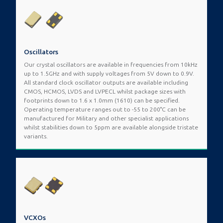
Oscillators
Our crystal oscillators are available in frequencies from 10kHz
up to 1.5GHz and with supply voltages from 5V down to 0.9V.
All standard clock oscillator outputs are available including
CMOS, HCMOS, LVDS and LVPECL whilst package sizes with
footprints down to 1.6 x 1.0mm (1610) can be specified.
Operating temperature ranges out to -55 to 200°C can be
manufactured for Military and other specialist applications
whilst stabilities down to 5ppm are available alongside tristate
variants.
VCXOs