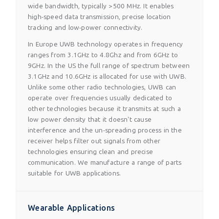
wide bandwidth, typically >500 MHz. It enables
high-speed data transmission, precise location
tracking and low-power connectivity.
In Europe UWB technology operates in frequency
ranges from 3.1GHz to 4.8Ghz and from 6GHz to
9GHz. In the US the full range of spectrum between
3.1GHz and 10.6GHz is allocated for use with UWB.
Unlike some other radio technologies, UWB can
operate over frequencies usually dedicated to
other technologies because it transmits at such a
low power density that it doesn't cause
interference and the un-spreading process in the
receiver helps filter out signals from other
technologies ensuring clean and precise
communication. We manufacture a range of parts
suitable for UWB applications.
Wearable Applications