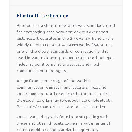
Bluetooth Technology
Bluetooth is a short-range wireless technology used
for exchanging data between devices over short
distances. It operates in the 2.4GHz ISM band and is
widely used in Personal Area Networks (PANs). It is
one of the global standards of connection and is
used in various leading communication technologies
including point-to-point, broadcast and mesh
communication topologies.
A significant percentage of the world's
communication chipset manufacturers, including
Qualcomm and Nordic-Semiconductor utilise either
Bluetooth Low Energy (Bluetooth LE) or Bluetooth
Basic rate/enhanced data rate for data transfer.
Our advanced crystals for Bluetooth pairing with
these and other chipsets come in a wide range of
circuit conditions and standard frequencies