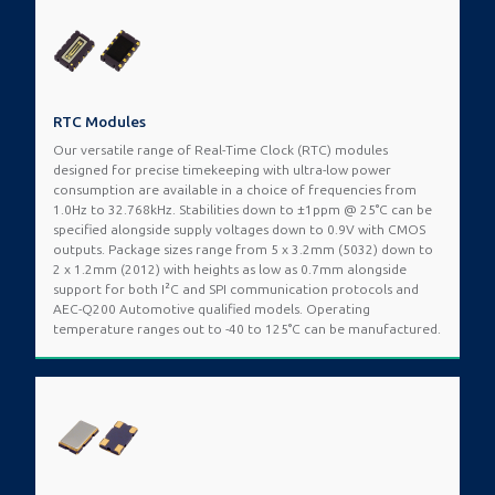
RTC Modules
Our versatile range of Real-Time Clock (RTC) modules
designed for precise timekeeping with ultra-low power
consumption are available in a choice of frequencies from
1.0Hz to 32.768kHz. Stabilities down to ±1ppm @ 25°C can be
specified alongside supply voltages down to 0.9V with CMOS
outputs. Package sizes range from 5 x 3.2mm (5032) down to
2 x 1.2mm (2012) with heights as low as 0.7mm alongside
support for both I²C and SPI communication protocols and
AEC-Q200 Automotive qualified models. Operating
temperature ranges out to -40 to 125°C can be manufactured.