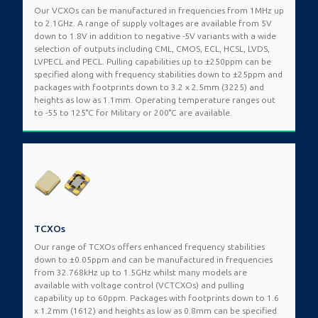
Our VCXOs can be manufactured in frequencies from 1MHz up
to 2.1GHz. A range of supply voltages are available from 5V
down to 1.8V in addition to negative -5V variants with a wide
selection of outputs including CML, CMOS, ECL, HCSL, LVDS,
LVPECL and PECL. Pulling capabilities up to ±250ppm can be
specified along with frequency stabilities down to ±25ppm and
packages with footprints down to 3.2 x 2.5mm (3225) and
heights as low as 1.1mm. Operating temperature ranges out
to -55 to 125°C for Military or 200°C are available.
TCXOs
Our range of TCXOs offers enhanced frequency stabilities
down to ±0.05ppm and can be manufactured in frequencies
from 32.768kHz up to 1.5GHz whilst many models are
available with voltage control (VCTCXOs) and pulling
capability up to 60ppm. Packages with footprints down to 1.6
x 1.2mm (1612) and heights as low as 0.8mm can be specified