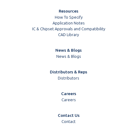
Resources
How To Specify
Application Notes
IC & Chipset Approvals and Compatibility
CAD Library
News & Blogs
News & Blogs
Distributors & Reps
Distributors
Careers
Careers
Contact Us
Contact