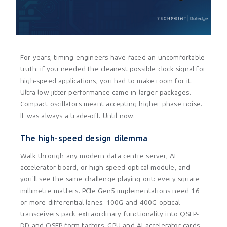
For years, timing engineers have faced an uncomfortable
truth: if you needed the cleanest possible clock signal for
high-speed applications, you had to make room for it.
Ultra-low jitter performance came in larger packages.
Compact oscillators meant accepting higher phase noise.
It was always a trade-off. Until now.
The high-speed design dilemma
Walk through any modern data centre server, AI
accelerator board, or high-speed optical module, and
you'll see the same challenge playing out: every square
millimetre matters. PCIe Gen5 implementations need 16
or more differential lanes. 100G and 400G optical
transceivers pack extraordinary functionality into QSFP-
DD and OSFP form factors. GPU and AI accelerator cards