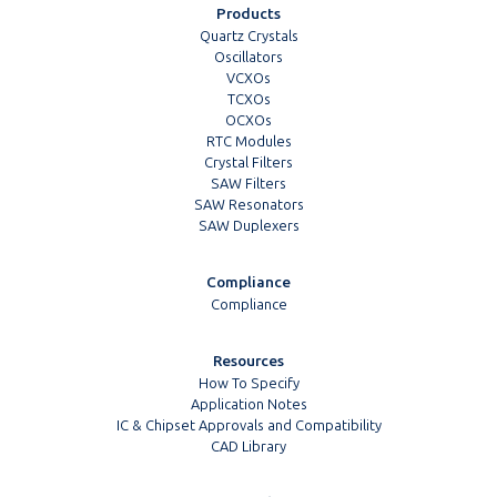
Products
Quartz Crystals
Oscillators
VCXOs
TCXOs
OCXOs
RTC Modules
Crystal Filters
SAW Filters
SAW Resonators
SAW Duplexers
Compliance
Compliance
Resources
How To Specify
Application Notes
IC & Chipset Approvals and Compatibility
CAD Library