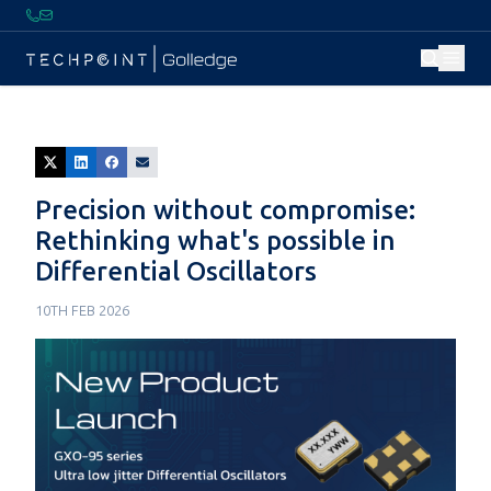
Precision without compromise:
Rethinking what's possible in
Differential Oscillators
10TH FEB 2026