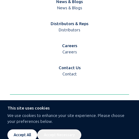
News & Blogs
News & Blogs
Distributors & Reps
Distributors
Careers
Careers
Contact Us
Contact
© 2026 Techpoint Golledge
This site uses cookies
Terms & Conditions
We use cookies to enhance your site experience. Please choose
Privacy Policy
your preferences below.
Cookie Policy
Cookie Preferences
Website By Aztec Media
Accept All
Accept Necessary