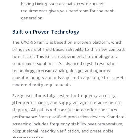
having timing sources that exceed current
requirements gives you headroom for the next
generation.
Built on Proven Technology
The GXO-95 family is based on a proven platform, which
brings years of field-based reliability to this new compact
form factor. This isn't an experimental technology or a
compromise solution - it's advanced crystal resonator
technology, precision analog design, and rigorous
manufacturing standards applied to a package that meets
modern density requirements.
Every oscillator is fully tested for frequency accuracy,
jitter performance, and supply voltage tolerance before
shipping. All published specifications reflect measured
performance from qualified production devices. Standard
screening includes frequency stability over temperature,
output signal integrity verification, and phase noise