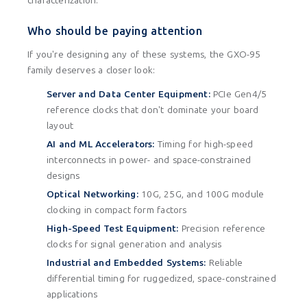
characterization.
Who should be paying attention
If you're designing any of these systems, the GXO-95
family deserves a closer look:
Server and Data Center Equipment:
PCIe Gen4/5
reference clocks that don't dominate your board
layout
AI and ML Accelerators:
Timing for high-speed
interconnects in power- and space-constrained
designs
Optical Networking:
10G, 25G, and 100G module
clocking in compact form factors
High-Speed Test Equipment:
Precision reference
clocks for signal generation and analysis
Industrial and Embedded Systems:
Reliable
differential timing for ruggedized, space-constrained
applications