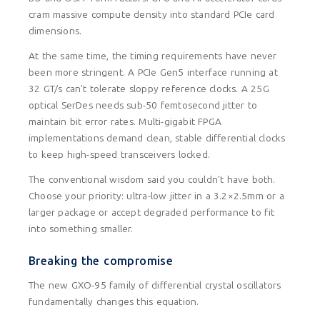
cram massive compute density into standard PCIe card
dimensions.
At the same time, the timing requirements have never
been more stringent. A PCIe Gen5 interface running at
32 GT/s can't tolerate sloppy reference clocks. A 25G
optical SerDes needs sub-50 femtosecond jitter to
maintain bit error rates. Multi-gigabit FPGA
implementations demand clean, stable differential clocks
to keep high-speed transceivers locked.
The conventional wisdom said you couldn't have both.
Choose your priority: ultra-low jitter in a 3.2×2.5mm or a
larger package or accept degraded performance to fit
into something smaller.
Breaking the compromise
The new GXO-95 family of differential crystal oscillators
fundamentally changes this equation.