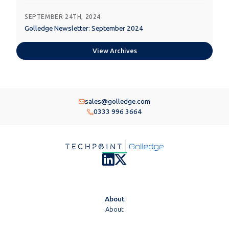
SEPTEMBER 24TH, 2024
Golledge Newsletter: September 2024
View Archives
sales@golledge.com
0333 996 3664
About
About