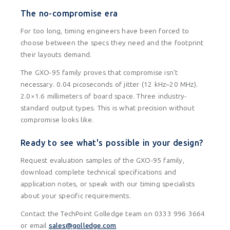
The no-compromise era
For too long, timing engineers have been forced to
choose between the specs they need and the footprint
their layouts demand.
The GXO-95 family proves that compromise isn't
necessary. 0.04 picoseconds of jitter (12 kHz–20 MHz).
2.0×1.6 millimeters of board space. Three industry-
standard output types. This is what precision without
compromise looks like.
Ready to see what's possible in your design?
Request evaluation samples of the GXO-95 family,
download complete technical specifications and
application notes, or speak with our timing specialists
about your specific requirements.
Contact the TechPoint Golledge team on 0333 996 3664
or email
sales@golledge.com