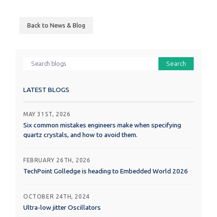
Back to News & Blog
Search
LATEST BLOGS
MAY 31ST, 2026
Six common mistakes engineers make when specifying
quartz crystals, and how to avoid them.
FEBRUARY 26TH, 2026
TechPoint Golledge is heading to Embedded World 2026
OCTOBER 24TH, 2024
Ultra-low jitter Oscillators