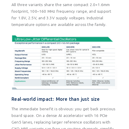
All three variants share the same compact 2.0×1.6mm
footprint, 100–160 MHz frequency range, and support
for 1.8V, 2.5V, and 3.3V supply voltages. Industrial
temperature options are available across the family.
Real-world impact: More than just size
The immediate benefit is obvious: you get back precious
board space. On a dense AI accelerator with 16 PCIe
Gen5 lanes, replacing larger reference oscillators with
GXO-H95 variants can free up routing channels, simplify