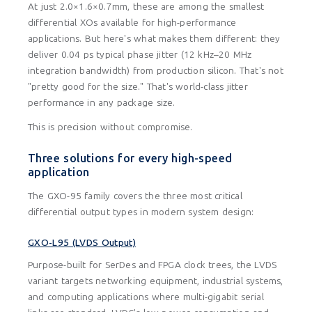
At just 2.0×1.6×0.7mm, these are among the smallest
differential XOs available for high-performance
applications. But here's what makes them different: they
deliver 0.04 ps typical phase jitter (12 kHz–20 MHz
integration bandwidth) from production silicon. That's not
"pretty good for the size." That's world-class jitter
performance in any package size.
This is precision without compromise.
Three solutions for every high-speed
application
The GXO-95 family covers the three most critical
differential output types in modern system design:
GXO-L95 (LVDS Output)
Purpose-built for SerDes and FPGA clock trees, the LVDS
variant targets networking equipment, industrial systems,
and computing applications where multi-gigabit serial