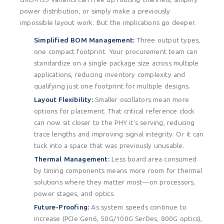
power distribution, or simply make a previously
impossible layout work. But the implications go deeper.
Simplified BOM Management:
Three output types,
one compact footprint. Your procurement team can
standardize on a single package size across multiple
applications, reducing inventory complexity and
qualifying just one footprint for multiple designs.
Layout Flexibility:
Smaller oscillators mean more
options for placement. That critical reference clock
can now sit closer to the PHY it's serving, reducing
trace lengths and improving signal integrity. Or it can
tuck into a space that was previously unusable.
Thermal Management:
Less board area consumed
by timing components means more room for thermal
solutions where they matter most—on processors,
power stages, and optics.
Future-Proofing:
As system speeds continue to
increase (PCIe Gen6, 50G/100G SerDes, 800G optics),