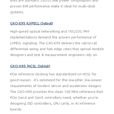
links are standard. LVDS's low power consumption and
proven EMI performance make it ideal for multi-clock
systems.
GXO-E95 (LVPECL Output)
High-speed optical networking and 10G/25G PHY
implementations demand the proven performance of
LVPECL signaling. The GXO-E95 delivers the rail-to-rail
differential swing and fast edge rates that optical module
designers and test & measurement engineers rely on.
GXO-H95 (HCSL Output)
PCIe reference clocking has standardized on HCSL for
good reason - it's optimized for the low-jitter, low-power
requirements of modern server and accelerator designs.
The GXO-H95 provides the clean 100 MHz reference that
PCIe Gen4 and Gen5 controllers need, whether you're
designing SSD controllers, GPU cards, or AI inference
boards.