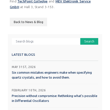
Find
TechPoint Golledge
and
MEV Elektronik Service
GmbH
at Hall 3, Stand 3-153.
Back to News & Blog
Search
LATEST BLOGS
MAY 31ST, 2026
Six common mistakes engineers make when specifying
quartz crystals, and how to avoid them.
FEBRUARY 10TH, 2026
Precision without compromise: Rethinking what's possible
in Differential Oscillators