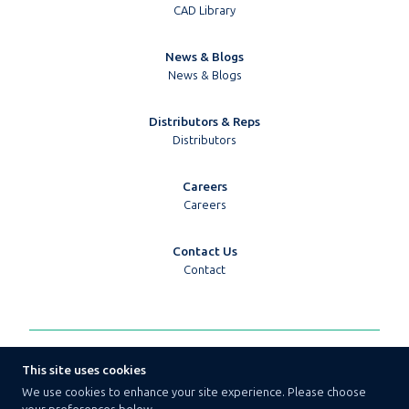
CAD Library
News & Blogs
News & Blogs
Distributors & Reps
Distributors
Careers
Careers
Contact Us
Contact
© 2026 Techpoint Golledge
This site uses cookies
Terms & Conditions
We use cookies to enhance your site experience. Please choose
Privacy Policy