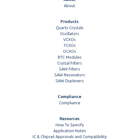
About
Products
Quartz Crystals
Oscillators
VCXOs
TCXOs
OCXOs
RTC Modules
Crystal Filters
SAW Filters
SAW Resonators
SAW Duplexers
Compliance
Compliance
Resources
How To Specify
Application Notes
IC & Chipset Approvals and Compatibility