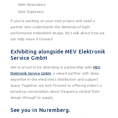
SAW Resonators
SAW Duplexers
If you're working on your next project and need a
partner who understands the demands of high-
performance embedded design, let's talk about how we
can help move it forward.
Exhibiting alongside MEV Elektronik
Service GmbH
We're proud to be attending in partnership with
MEV
Elektronik Service GmbH
, a valued partner with deep
expertise in the electronics distribution and support
space. Together, we look forward to offering visitors a
joined-up conversation about frequency control from
design through to supply.
See you in Nuremberg.