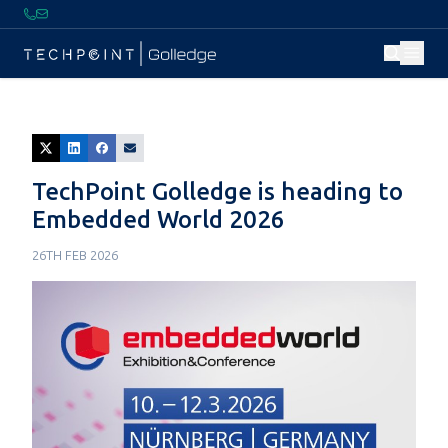
TechPoint Golledge is heading to
Embedded World 2026
26TH FEB 2026