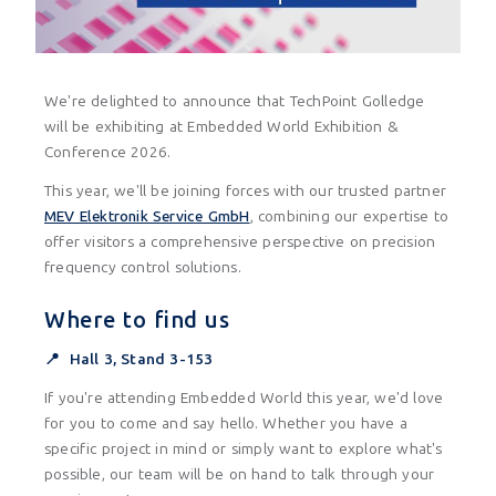
We're delighted to announce that TechPoint Golledge
will be exhibiting at Embedded World Exhibition &
Conference 2026.
This year, we'll be joining forces with our trusted partner
MEV Elektronik Service GmbH
, combining our expertise to
offer visitors a comprehensive perspective on precision
frequency control solutions.
Where to find us
📍 Hall 3, Stand 3-153
If you're attending Embedded World this year, we'd love
for you to come and say hello. Whether you have a
specific project in mind or simply want to explore what's
possible, our team will be on hand to talk through your