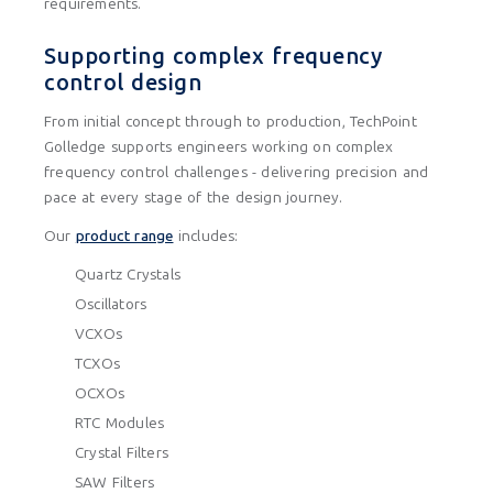
requirements.
Supporting complex frequency
control design
From initial concept through to production, TechPoint
Golledge supports engineers working on complex
frequency control challenges - delivering precision and
pace at every stage of the design journey.
Our
product range
includes:
Quartz Crystals
Oscillators
VCXOs
TCXOs
OCXOs
RTC Modules
Crystal Filters
SAW Filters