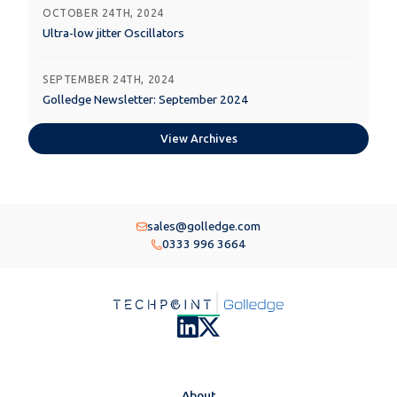
OCTOBER 24TH, 2024
Ultra-low jitter Oscillators
SEPTEMBER 24TH, 2024
Golledge Newsletter: September 2024
View Archives
sales@golledge.com
0333 996 3664
About